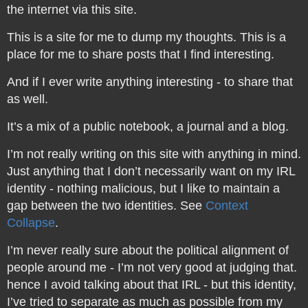
the internet via this site.
This is a site for me to dump my thoughts. This is a
place for me to share posts that I find interesting.
And if I ever write anything interesting - to share that
as well.
It’s a mix of a public notebook, a journal and a blog.
I’m not really writing on this site with anything in mind.
Just anything that I don’t necessarily want on my IRL
identity - nothing malicious, but I like to maintain a
gap between the two identities. See
Context
Collapse
.
I’m never really sure about the political alignment of
people around me - I’m not very good at judging that.
hence I avoid talking about that IRL - but this identity,
I’ve tried to separate as much as possible from my