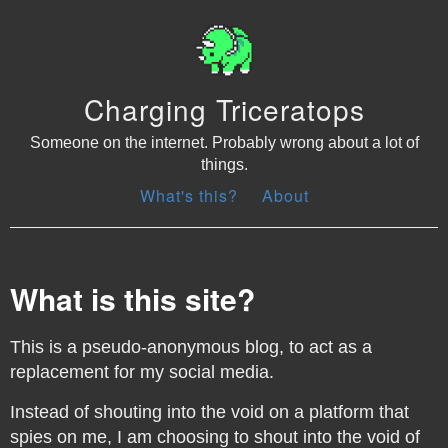
Charging Triceratops
Someone on the internet. Probably wrong about a lot of
things.
What's this?
About
What is this site?
This is a pseudo-anonymous blog, to act as a
replacement for my social media.
Instead of shouting into the void on a platform that
spies on me, I am choosing to shout into the void of